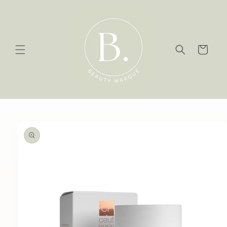
Skip to
content
Cart
Skip to
product
information