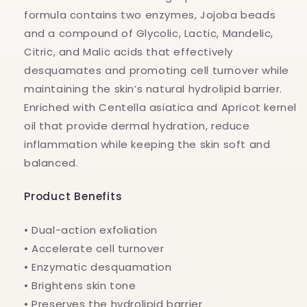
formula contains two enzymes, Jojoba beads
and a compound of Glycolic, Lactic, Mandelic,
Citric, and Malic acids that effectively
desquamates and promoting cell turnover while
maintaining the skin’s natural hydrolipid barrier.
Enriched with Centella asiatica and Apricot kernel
oil that provide dermal hydration, reduce
inflammation while keeping the skin soft and
balanced.
Product Benefits
• Dual-action exfoliation
• Accelerate cell turnover
• Enzymatic desquamation
• Brightens skin tone
• Preserves the hydrolipid barrier