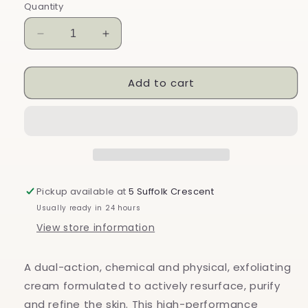
Quantity
Decrease
Increase
quantity
quantity
for
for
Add to cart
CF
CF
Ceuticals
Ceuticals
Exfobrasion
Exfobrasion
Cream
Cream
Pickup available at
5 Suffolk Crescent
Usually ready in 24 hours
View store information
A dual-action, chemical and physical, exfoliating
cream formulated to actively resurface, purify
and refine the skin. This high-performance