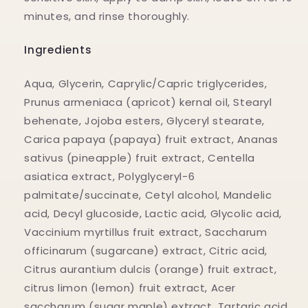
minutes, and rinse thoroughly.
Ingredients
Aqua, Glycerin, Caprylic/Capric triglycerides,
Prunus armeniaca (apricot) kernal oil, Stearyl
behenate, Jojoba esters, Glyceryl stearate,
Carica papaya (papaya) fruit extract, Ananas
sativus (pineapple) fruit extract, Centella
asiatica extract, Polyglyceryl-6
palmitate/succinate, Cetyl alcohol, Mandelic
acid, Decyl glucoside, Lactic acid, Glycolic acid,
Vaccinium myrtillus fruit extract, Saccharum
officinarum (sugarcane) extract, Citric acid,
Citrus aurantium dulcis (orange) fruit extract,
citrus limon (lemon) fruit extract, Acer
saccharum (sugar maple) extract ,Tartaric acid,