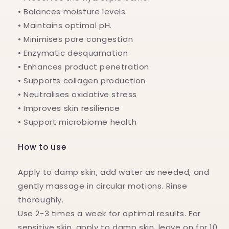
• Balances moisture levels
• Maintains optimal pH.
• Minimises pore congestion
• Enzymatic desquamation
• Enhances product penetration
• Supports collagen production
• Neutralises oxidative stress
• Improves skin resilience
• Support microbiome health
How to use
Apply to damp skin, add water as needed, and
gently massage in circular motions. Rinse
thoroughly.
Use 2-3 times a week for optimal results. For
sensitive skin, apply to damp skin, leave on for 10