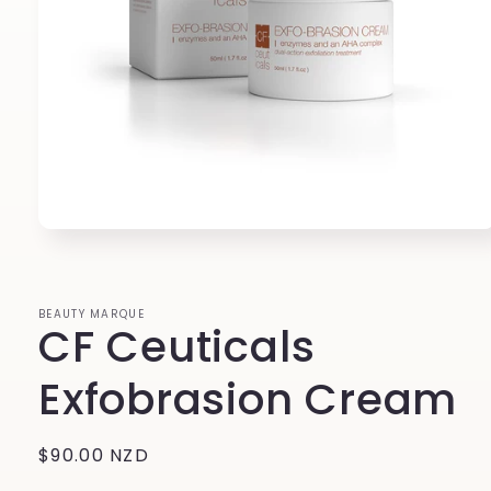
Open
media
1
in
modal
BEAUTY MARQUE
CF Ceuticals
Exfobrasion Cream
Regular
$90.00 NZD
price