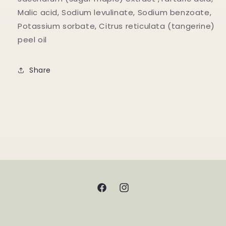
Malic acid, Sodium levulinate, Sodium benzoate,
Potassium sorbate, Citrus reticulata (tangerine)
peel oil
Share
Facebook
Instagram