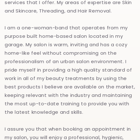
services that I offer. My areas of expertise are Skin
and Skincare, Threading, and Hair Removal.
I am a one-woman-band that operates from my
purpose built home-based salon located in my
garage. My salon is warm, inviting and has a cozy
home-like feel without compromising on the
professionalism of an urban salon environment. I
pride myself in providing a high quality standard of
work in all of my beauty treatments by using the
best products I believe are available on the market,
keeping relevant with the industry and maintaining
the most up-to-date training to provide you with
the latest knowledge and skills.
I assure you that when booking an appointment in
my salon, you will enjoy a professional, hygienic,