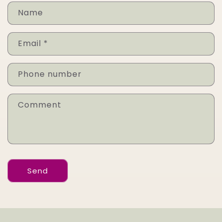
Name
Email
*
Phone number
Comment
Send