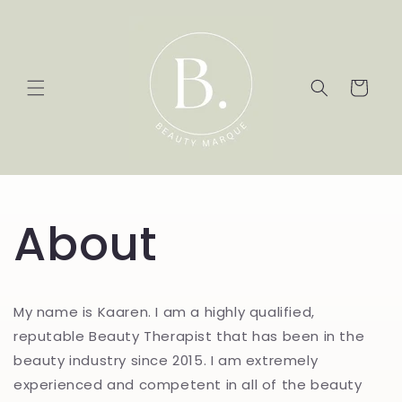
Skip to
content
Cart
About
My name is Kaaren. I am a highly qualified,
reputable Beauty Therapist that has been in the
beauty industry since 2015. I am extremely
experienced and competent in all of the beauty