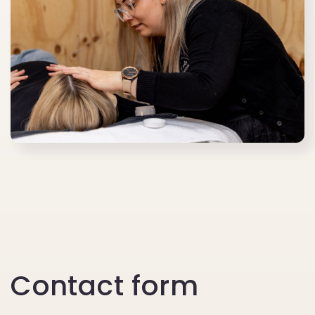
Contact form