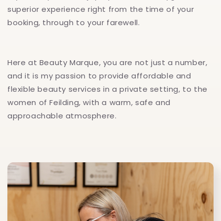
superior experience right from the time of your
booking, through to your farewell.
Here at Beauty Marque, you are not just a number,
and it is my passion to provide affordable and
flexible beauty services in a private setting, to the
women of Feilding, with a warm, safe and
approachable atmosphere.